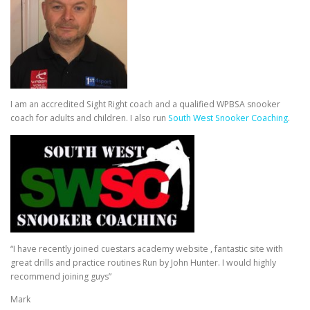
I am an accredited Sight Right coach and a qualified WPBSA snooker
coach for adults and children. I also run
South West Snooker Coaching
.
“I have recently joined cuestars academy website , fantastic site with
great drills and practice routines Run by John Hunter. I would highly
recommend joining guys”
Mark