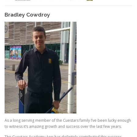
Bradley Cowdroy
As a long serving member of the Cuestars family I’ve been lucky enough
to witness it’s amazing growth and success over the last few years.
The Cuestars Academy App has definitely contributed this success,