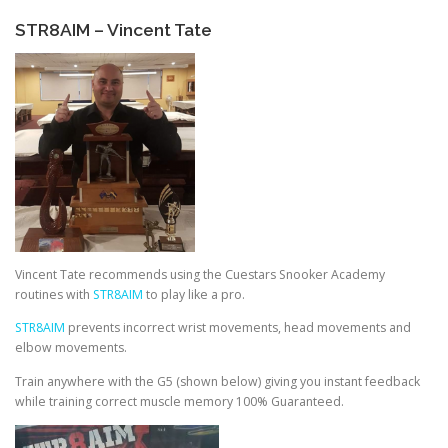
STR8AIM – Vincent Tate
Vincent Tate recommends using the Cuestars Snooker Academy
routines with
STR8AIM
to play like a pro.
STR8AIM
prevents incorrect wrist movements, head movements and
elbow movements.
Train anywhere with the G5 (shown below) giving you instant feedback
while training correct muscle memory 100% Guaranteed.