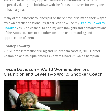
especially during the lockdown with the fantastic quizzes for everyone
to have a go at.
Many of the different routines put on there have also made their way to
my own practice sessions. It’s great I can now use my
Bradley Cowdroy
Snooker
YouTube channel to add my own thoughts and demonstrations
of the App’s routines to aid other people’s understanding and
appreciation of them.
Bradley Cowdroy
2018 Home Internationals England Junior team captain, 2019 Dorset
Champion and multiple times a Cuestars Under-21 Gold Champion.
Tessa Davidson – World Womens Seniors
Champion and Level Two World Snooker Coach