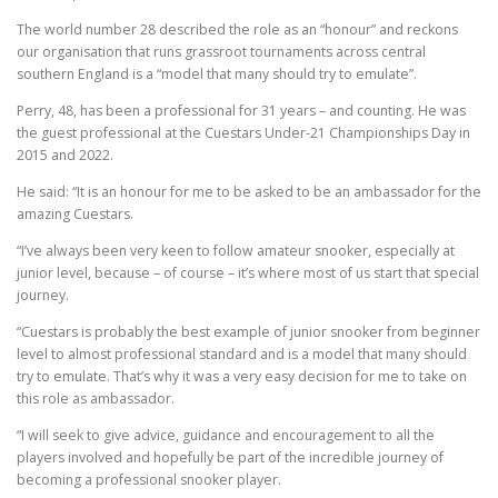
The world number 28 described the role as an “honour” and reckons
our organisation that runs grassroot tournaments across central
southern England is a “model that many should try to emulate”.
Perry, 48, has been a professional for 31 years – and counting. He was
the guest professional at the Cuestars Under-21 Championships Day in
2015 and 2022.
He said: “It is an honour for me to be asked to be an ambassador for the
amazing Cuestars.
“I’ve always been very keen to follow amateur snooker, especially at
junior level, because – of course – it’s where most of us start that special
journey.
“Cuestars is probably the best example of junior snooker from beginner
level to almost professional standard and is a model that many should
try to emulate. That’s why it was a very easy decision for me to take on
this role as ambassador.
“I will seek to give advice, guidance and encouragement to all the
players involved and hopefully be part of the incredible journey of
becoming a professional snooker player.