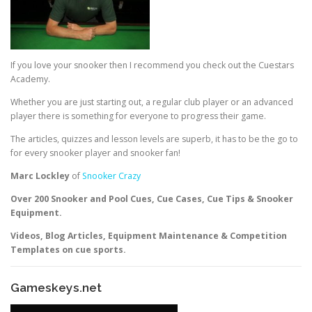
If you love your snooker then I recommend you check out the Cuestars
Academy.
Whether you are just starting out, a regular club player or an advanced
player there is something for everyone to progress their game.
The articles, quizzes and lesson levels are superb, it has to be the go to
for every snooker player and snooker fan!
Marc Lockley
of
Snooker Crazy
Over 200 Snooker and Pool Cues, Cue Cases, Cue Tips & Snooker
Equipment.
Videos, Blog Articles, Equipment Maintenance & Competition
Templates on cue sports.
Gameskeys.net