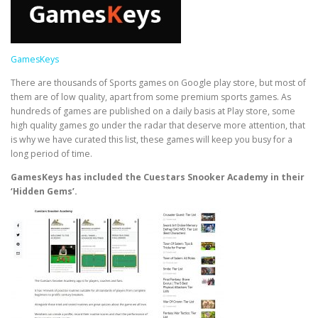
GamesKeys
There are thousands of Sports games on Google play store, but most of
them are of low quality, apart from some premium sports games. As
hundreds of games are published on a daily basis at Play store, some
high quality games go under the radar that deserve more attention, that
is why we have curated this list, these games will keep you busy for a
long period of time.
GamesKeys has included the Cuestars Snooker Academy in their
‘Hidden Gems’.