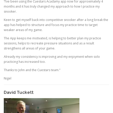
“I’ve been using the Cuestars Acadamy app now for approximately 4
months and it has truly changed my approach to how I practice my
snooker.
Keen to get myself back into competitive snooker after a long break the
app has helped to structure and focus my practice time to target
weaker areas of my game.
The App keeps me motivated, is helping to better plan my practice
sessions, helps to recreate pressure situations and as a result
strengthens all areas of your game.
Already my consistency is improving and my enjoyment when solo
practicing has increased too.
Thanks to John and the Cuestars team.”
Nigel
David Tuckett