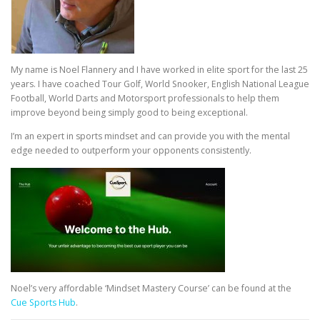
My name is Noel Flannery and I have worked in elite sport for the last 25
years. I have coached Tour Golf, World Snooker, English National League
Football, World Darts and Motorsport professionals to help them
improve beyond being simply good to being exceptional.
I’m an expert in sports mindset and can provide you with the mental
edge needed to outperform your opponents consistently.
Noel’s very affordable ‘Mindset Mastery Course’ can be found at the
Cue Sports Hub
.