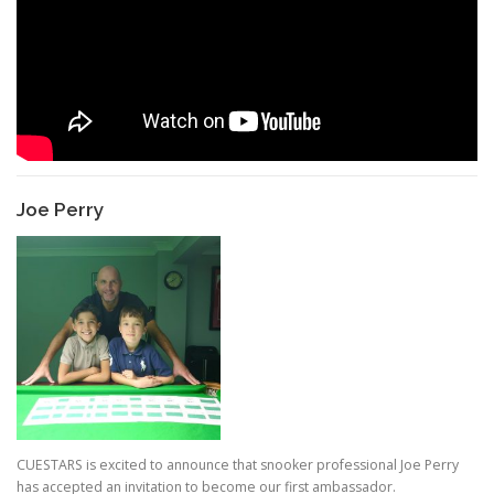
Joe Perry
CUESTARS is excited to announce that snooker professional Joe Perry
has accepted an invitation to become our first ambassador.