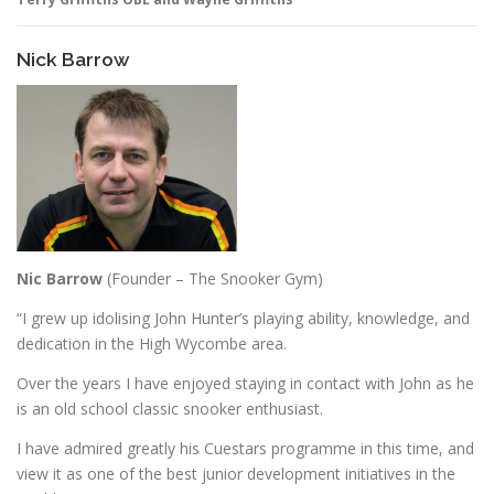
Nick Barrow
Nic Barrow
(Founder – The Snooker Gym)
“I grew up idolising John Hunter’s playing ability, knowledge, and
dedication in the High Wycombe area.
Over the years I have enjoyed staying in contact with John as he
is an old school classic snooker enthusiast.
I have admired greatly his Cuestars programme in this time, and
view it as one of the best junior development initiatives in the