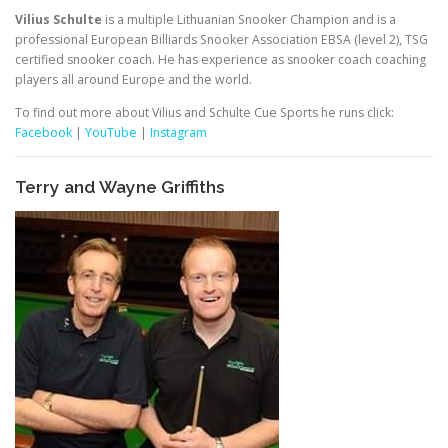
Vilius Schulte
is a multiple Lithuanian Snooker Champion and is a
professional European Billiards Snooker Association EBSA (level 2), TSG
certified snooker coach. He has experience as snooker coach coaching
players all around Europe and the world.
To find out more about Vilius and Schulte Cue Sports he runs click:
Facebook
|
YouTube
|
Instagram
Terry and Wayne Griffiths