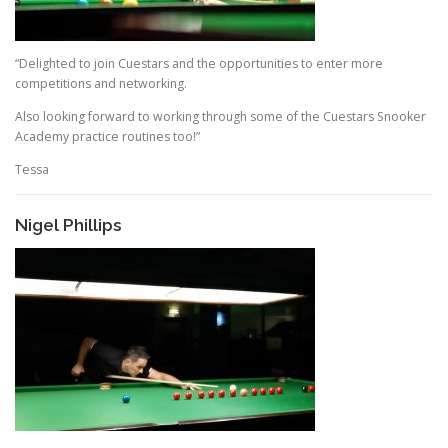
“Delighted to join Cuestars and the opportunities to enter more
competitions and networking.
Also looking forward to working through some of the Cuestars Snooker
Academy practice routines too!”
Tessa
Nigel Phillips