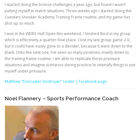
I started doing the bronze challenges a year ago, but found I wasn’t
putting myself in match situations. Three weeks ago I started doing the
Cuestars Snooker Academy Training Frame routine, and my game has
shot up so much.
I was in the WDBS Hull Open this weekend, I finished third in my group
which is effectively a quarter-final place. I lost my last group game 2-0,
but it could have easily gone to a decider, because it went down to the
black. Onto the next one, I’ve seen so many positives, mainly down to
the training frame routine. I am able to replicate those pressure
situations and imagine scenarios during practice to intensify things to put
myself under pressure.
Matthew “Doncaster Destroyer” Lester | Facebook page
Noel Flannery – Sports Performance Coach