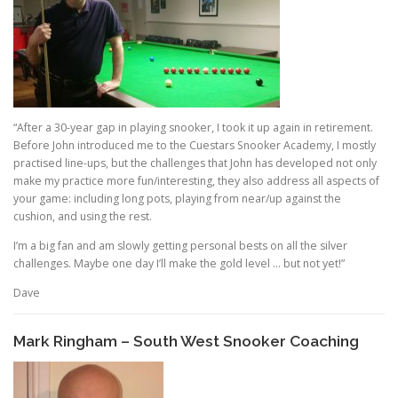
“After a 30-year gap in playing snooker, I took it up again in retirement.
Before John introduced me to the Cuestars Snooker Academy, I mostly
practised line-ups, but the challenges that John has developed not only
make my practice more fun/interesting, they also address all aspects of
your game: including long pots, playing from near/up against the
cushion, and using the rest.
I’m a big fan and am slowly getting personal bests on all the silver
challenges. Maybe one day I’ll make the gold level … but not yet!”
Dave
Mark Ringham – South West Snooker Coaching