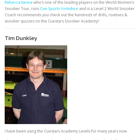
Rebecca Kenna
who’s one of the leading players on the World Women’s
Snooker Tour, runs
Cue Sports Yorkshire
and is a Level 2 World Snooker
Coach recommends you check out the hundreds of drills, routines &
snooker quizzes on the Cuestars Snooker Academy!
Tim Dunkley
I have been using the Cuestars Academy Levels for many years now.