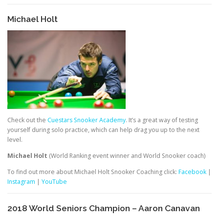
Michael Holt
Check out the
Cuestars Snooker Academy
. It’s a great way of testing
yourself during solo practice, which can help drag you up to the next
level.
Michael Holt
(World Ranking event winner and World Snooker coach)
To find out more about Michael Holt Snooker Coaching click:
Facebook
|
Instagram
|
YouTube
2018 World Seniors Champion – Aaron Canavan