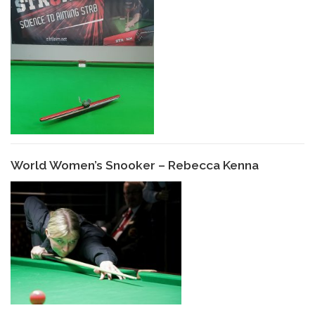
World Women’s Snooker – Rebecca Kenna