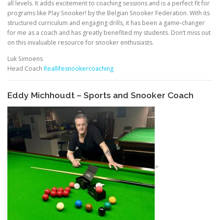
all levels. It adds excitement to coaching sessions and is a perfect fit for
programs like Play Snooker! by the Belgian Snooker Federation. With its
structured curriculum and engaging drills, it has been a game-changer
for me as a coach and has greatly benefited my students. Don’t miss out
on this invaluable resource for snooker enthusiasts.
Luk Simoens
Head Coach
Reallifesnookercoaching
Eddy Michhoudt – Sports and Snooker Coach
>