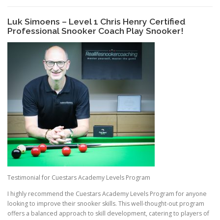
Luk Simoens – Level 1 Chris Henry Certified
Professional Snooker Coach Play Snooker!
Testimonial for Cuestars Academy Levels Program
I highly recommend the Cuestars Academy Levels Program for anyone
looking to improve their snooker skills. This well-thought-out program
offers a balanced approach to skill development, catering to players of