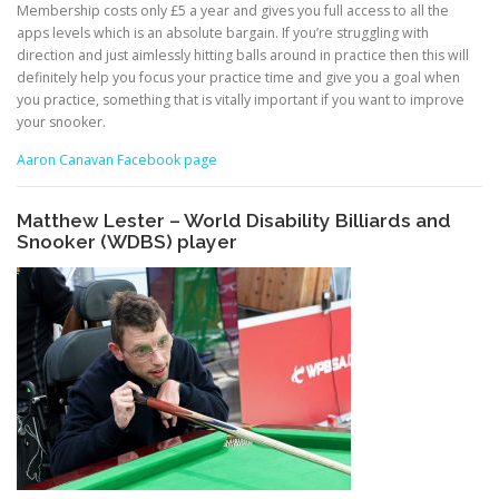
Membership costs only £5 a year and gives you full access to all the
apps levels which is an absolute bargain. If you’re struggling with
direction and just aimlessly hitting balls around in practice then this will
definitely help you focus your practice time and give you a goal when
you practice, something that is vitally important if you want to improve
your snooker.
Aaron Canavan Facebook page
Matthew Lester – World Disability Billiards and
Snooker (WDBS) player