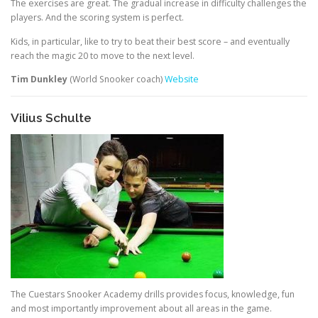
The exercises are great. The gradual increase in difficulty challenges the
players. And the scoring system is perfect.
Kids, in particular, like to try to beat their best score – and eventually
reach the magic 20 to move to the next level.
Tim Dunkley
(World Snooker coach)
Website
Vilius Schulte
The Cuestars Snooker Academy drills provides focus, knowledge, fun
and most importantly improvement about all areas in the game.