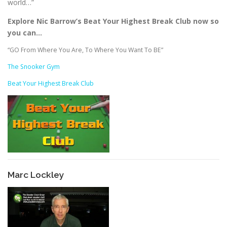
world…”
Explore Nic Barrow’s Beat Your Highest Break Club now so
you can…
“GO From Where You Are, To Where You Want To BE”
The Snooker Gym
Beat Your Highest Break Club
Marc Lockley