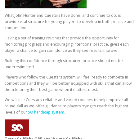
What John Hunter and Cuestars have done, and continue to do, is
provide vital structure for young players to develop in both practice and
competition.
Having a set of training routines that provide the opportunity for
monitoring progress and encouraging intentional practice, gives each
player a chance to gain confidence as they see results improve.
Building this confidence through structured practice should not be
underestimated.
Players who follow the Cuestars system will feel ready to compete in
competitions and they will be better equipped with skills that can allow
them to bring their best game when it matters most.
We will use Cuestars’ reliable and varied routines to help improve all
round skill as we offer guidance to players trying to reach the highest
levels of our
SQ handicap system
.
Terry Griffiths OBE and Wayne Griffiths