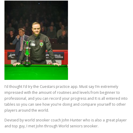
I’d thought I’d try the Cuestars practice app. Must say I’m extremely
impressed with the amount of routines and levels from beginner to
professional, and you can record your progress and It is all entered into
tables so you can see how you’re doing and compare yourself to other
players around the world.
Devised by world snooker coach John Hunter who is also a great player
and top guy, I met John through World seniors snooker.