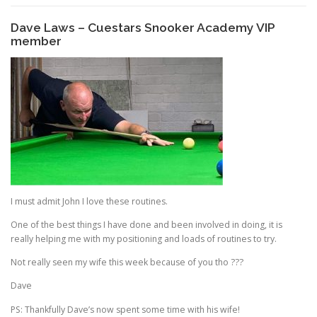
Dave Laws – Cuestars Snooker Academy VIP
member
I must admit John I love these routines.
One of the best things I have done and been involved in doing, it is
really helping me with my positioning and loads of routines to try.
Not really seen my wife this week because of you tho ???
Dave
PS: Thankfully Dave’s now spent some time with his wife!