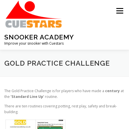
Skip
to
Menu
content
SNOOKER ACADEMY
Improve your snooker with Cuestars
ABOUT THE ACADEMY
MEMBERSHIP
GOLD PRACTICE CHALLENGE
HALL OF FAME
SNOOKER IQ QUIZ
The Gold Practice Challenge is for players who have made a
century
at
the
‘Standard Line Up’
routine.
DOWNLOADS
RECOMMENDATIONS
CONTACT
There are ten routines covering potting, rest play, safety and break-
building.
RENEW MEMBERSHIP
RESET PASSWORD
LOG IN