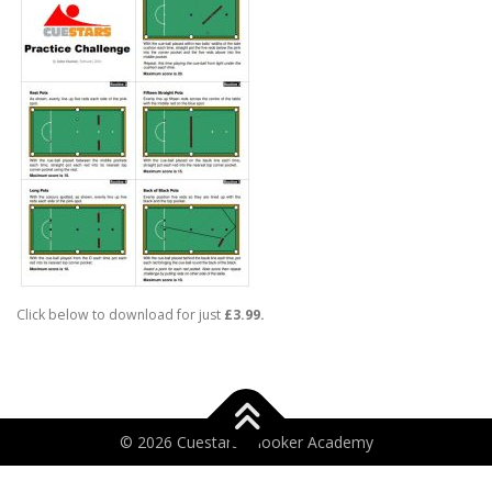
Click below to download for just
£3.99.
© 2026 Cuestars Snooker Academy