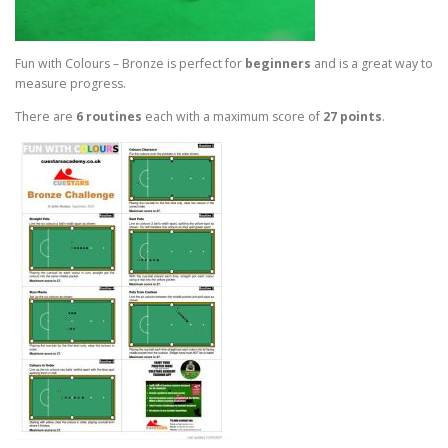
Fun with Colours – Bronze is perfect for
beginners
and is a great way to
measure progress.
There are
6 routines
each with a maximum score of
27 points
.