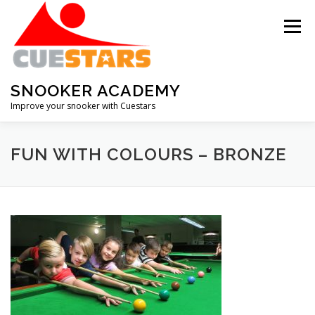
Skip
to
Menu
content
SNOOKER ACADEMY
Improve your snooker with Cuestars
ABOUT THE ACADEMY
MEMBERSHIP
FUN WITH COLOURS – BRONZE
HALL OF FAME
SNOOKER IQ QUIZ
DOWNLOADS
RECOMMENDATIONS
CONTACT
RENEW MEMBERSHIP
RESET PASSWORD
LOG IN